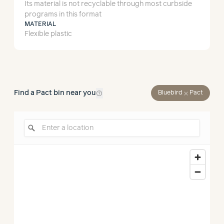
Its material is not recyclable through most curbside
programs in this format
MATERIAL
Flexible plastic
help_outline
Find a Pact bin near you
close
Bluebird
Pact