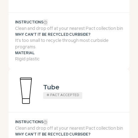
help_outline
INSTRUCTIONS
Clean and drop off at your nearest Pact collection bin
WHY CAN'T IT BE RECYCLED CURBSIDE?
It’s too small to recycle through most curbside
programs
MATERIAL
Rigid plastic
Tube
✲
PACT ACCEPTED
help_outline
INSTRUCTIONS
Clean and drop off at your nearest Pact collection bin
WHY CAN'T IT BE RECYCLED CURBSIDE?