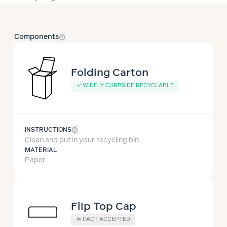
help_outline
Components
Folding Carton
✓
WIDELY CURBSIDE RECYCLABLE
help_outline
INSTRUCTIONS
Clean and put in your recycling bin
MATERIAL
Paper
Flip Top Cap
✲
PACT ACCEPTED