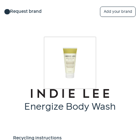
Request brand
Add your brand
Energize Body Wash
Recycling instructions