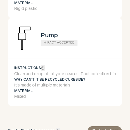
MATERIAL
Rigid plastic
Pump
✲
PACT ACCEPTED
help_outline
INSTRUCTIONS
Clean and drop off at your nearest Pact collection bin
WHY CAN'T IT BE RECYCLED CURBSIDE?
It’s made of multiple materials
MATERIAL
Mixed