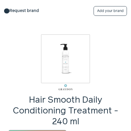
Request brand
Add your brand
Hair Smooth Daily
Conditioning Treatment -
240 ml