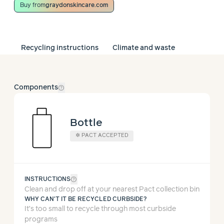
Buy from
graydonskincare.com
Recycling instructions
Climate and waste
help_outline
Components
Bottle
✲
PACT ACCEPTED
help_outline
INSTRUCTIONS
Clean and drop off at your nearest Pact collection bin
WHY CAN'T IT BE RECYCLED CURBSIDE?
It’s too small to recycle through most curbside
programs