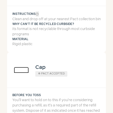
help_outline
INSTRUCTIONS
Clean and drop off at your nearest Pact collection bin
WHY CAN'T IT BE RECYCLED CURBSIDE?
Its format is not recyclable through most curbside
programs
MATERIAL
Rigid plastic
Cap
✲
PACT ACCEPTED
BEFORE YOU TOSS
You'll want to hold on to this if you're considering
purchasing a refill, as it's a required part of the refill
system.
Dispose of it as indicated once it has reached