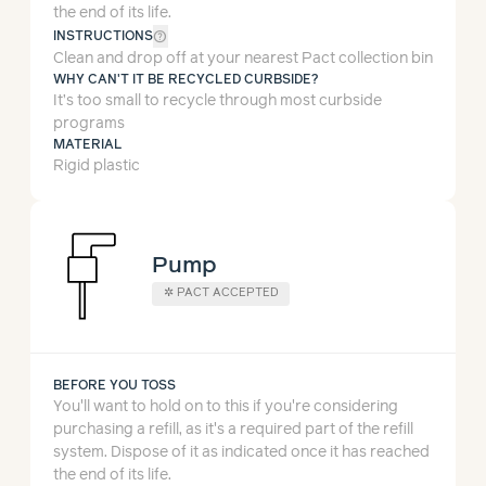
the end of its life.
help_outline
INSTRUCTIONS
Clean and drop off at your nearest Pact collection bin
WHY CAN'T IT BE RECYCLED CURBSIDE?
It’s too small to recycle through most curbside
programs
MATERIAL
Rigid plastic
Pump
✲
PACT ACCEPTED
BEFORE YOU TOSS
You'll want to hold on to this if you're considering
purchasing a refill, as it's a required part of the refill
system.
Dispose of it as indicated once it has reached
the end of its life.