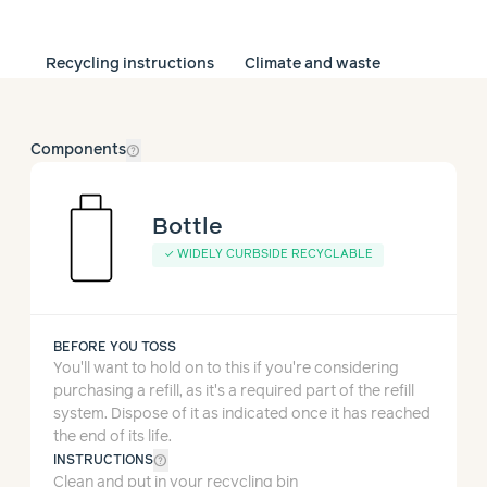
Recycling instructions
Climate and waste
help_outline
Components
Bottle
✓
WIDELY CURBSIDE RECYCLABLE
BEFORE YOU TOSS
You'll want to hold on to this if you're considering
purchasing a refill, as it's a required part of the refill
system.
Dispose of it as indicated once it has reached
the end of its life.
help_outline
INSTRUCTIONS
Clean and put in your recycling bin