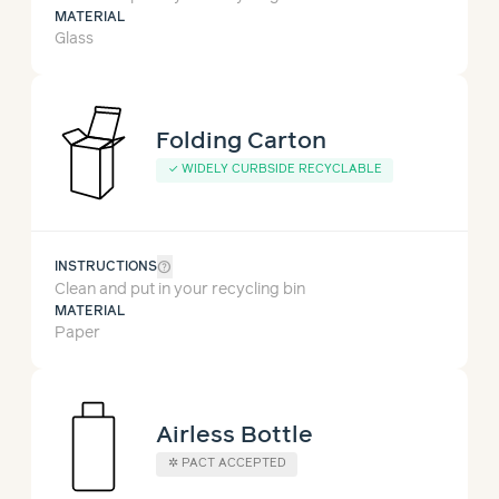
MATERIAL
Glass
Folding Carton
✓
WIDELY CURBSIDE RECYCLABLE
help_outline
INSTRUCTIONS
Clean and put in your recycling bin
MATERIAL
Paper
Airless Bottle
✲
PACT ACCEPTED