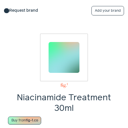
Request brand
Add your brand
Niacinamide Treatment
30ml
Buy from
fig-1.co