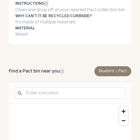
help_outline
INSTRUCTIONS
Clean and drop off at your nearest Pact collection bin
WHY CAN'T IT BE RECYCLED CURBSIDE?
It’s made of multiple materials
MATERIAL
Mixed
help_outline
Find a Pact bin near you
close
Bluebird
Pact