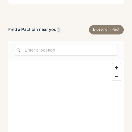
help_outline
Find a Pact bin near you
close
Bluebird
Pact