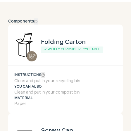
help_outline
Components
Folding Carton
✓
WIDELY CURBSIDE RECYCLABLE
100%
PCR
help_outline
INSTRUCTIONS
Clean and put in your recycling bin
YOU CAN ALSO
Clean and put in your compost bin
MATERIAL
Paper
Screw Cap