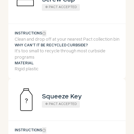
✲
PACT ACCEPTED
help_outline
INSTRUCTIONS
Clean and drop off at your nearest Pact collection bin
WHY CAN'T IT BE RECYCLED CURBSIDE?
It’s too small to recycle through most curbside
programs
MATERIAL
Rigid plastic
Squeeze Key
✲
PACT ACCEPTED
help_outline
INSTRUCTIONS