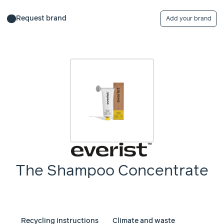
Request brand
Add your brand
The Shampoo Concentrate
Recycling instructions
Climate and waste