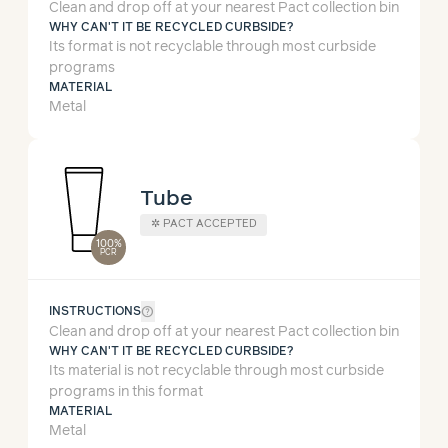
Clean and drop off at your nearest Pact collection bin
WHY CAN'T IT BE RECYCLED CURBSIDE?
Its format is not recyclable through most curbside
programs
MATERIAL
Metal
Tube
✲
PACT ACCEPTED
100%
PCR
help_outline
INSTRUCTIONS
Clean and drop off at your nearest Pact collection bin
WHY CAN'T IT BE RECYCLED CURBSIDE?
Its material is not recyclable through most curbside
programs in this format
MATERIAL
Metal