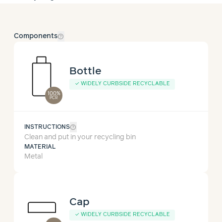
help_outline
Components
Bottle
✓
WIDELY CURBSIDE RECYCLABLE
100%
PCR
help_outline
INSTRUCTIONS
Clean and put in your recycling bin
MATERIAL
Metal
Cap
✓
WIDELY CURBSIDE RECYCLABLE