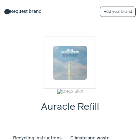
Request brand
Add your brand
Auracle Refill
Recycling instructions
Climate and waste