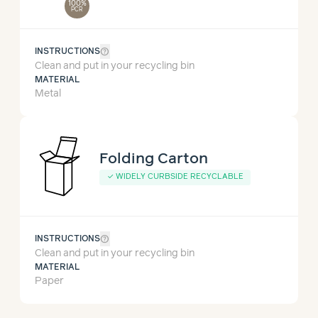
100%
PCR
help_outline
INSTRUCTIONS
Clean and put in your recycling bin
MATERIAL
Metal
Folding Carton
✓
WIDELY CURBSIDE RECYCLABLE
help_outline
INSTRUCTIONS
Clean and put in your recycling bin
MATERIAL
Paper